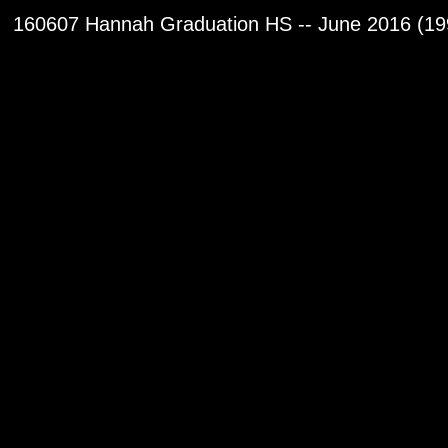
160607 Hannah Graduation HS -- June 2016 (19